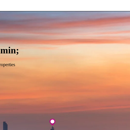
min;
roperties