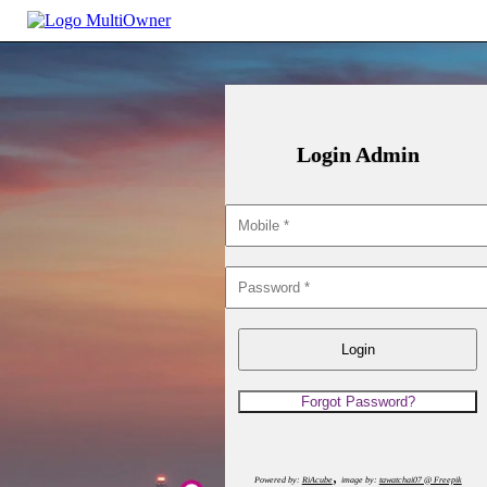
Login Admin
,
Powered by:
RiAcube
image by:
tawatchai07 @ Freepik