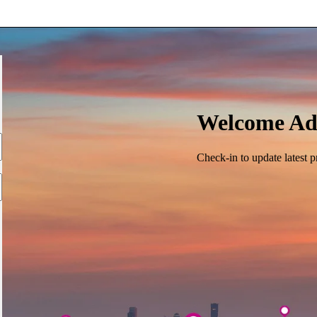
Welcome Ad
Check-in to update latest p